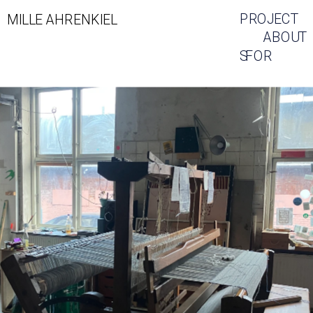
PROJECT
MILLE AHRENKIEL
ABOUT
S
FOR 
SALE