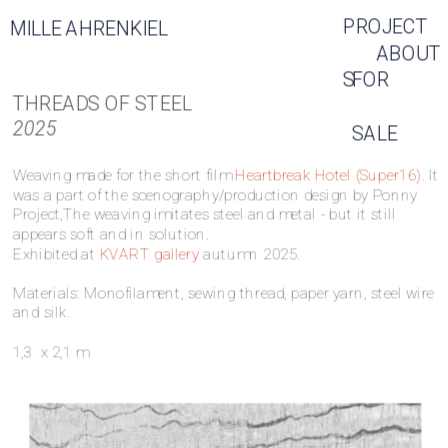
PROJECT
MILLE AHRENKIEL
ABOUT
S
FOR 
THREADS OF STEEL
2025
SALE
Weaving made for the short film 
Heartbreak Hotel (Super16).
 It 
was a part of the scenography/production design by Ponny 
Project,The 
weaving imitates steel and metal - but it still 
appears soft and in solution.
Exhibited at 
KVART gallery
 autumn 2025. 
Materials: Monofilament, sewing thread, paper yarn, steel wire 
and silk. 
1,3  x 2,1 m