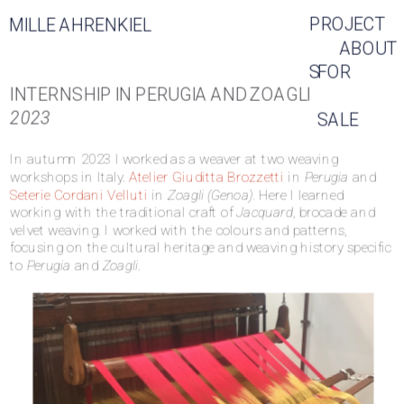
PROJECT
MILLE AHRENKIEL
ABOUT
S
FOR 
INTERNSHIP IN PERUGIA AND ZOAGLI
2023
SALE
In autumn 2023 I worked as a weaver at two weaving 
workshops in Italy. 
Atelier Giuditta Brozzetti
 in 
Perugia
 and 
Seterie Cordani Velluti 
in 
Zoagli (Genoa)
. Here I learned 
working with the traditional craft of 
Jacquard
, brocade and 
velvet weaving. I worked with the colours and patterns, 
focusing on the cultural heritage and weaving history specific 
to 
Perugia
 and 
Zoagli
.