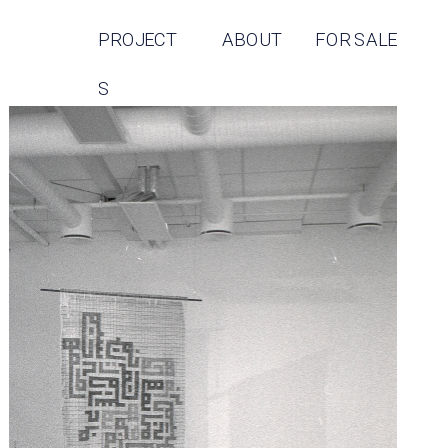
PROJECT
ABOUT
FOR SALE
S