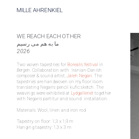
MILLE AHRENKIEL
WE REACH EACH OTHER
ما به هم می رسیم 
2026
Two woven tapestries for 
Borealis festival
 in 
Bergen
. Collaboration with  Iranian-Danish 
composer & sound artist, 
Jaleh Negari
. The 
tapestries are handwoven on my floor loom 
translating Negaris pencil kufic sketch. The 
weavings were exhibited at 
Lydgalleriet
 together 
with Negaris partitur and sound  installation. 
Materials: Wool, linen and iron rod
Tapestry on floor: 1,3 x 1,9 m 
Hanging tapestry: 1,3 x 3 m